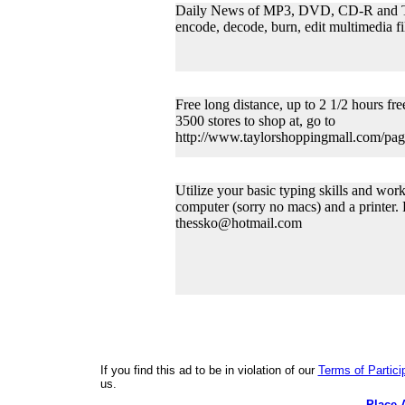
Daily News of MP3, DVD, CD-R and Top 
encode, decode, burn, edit multimedia
Free long distance, up to 2 1/2 hours fre
3500 stores to shop at, go to
http://www.taylorshoppingmall.com/pag
Utilize your basic typing skills and wor
computer (sorry no macs) and a printer.
thessko@hotmail.com
If you find this ad to be in violation of our
Terms of Partici
us.
Place 