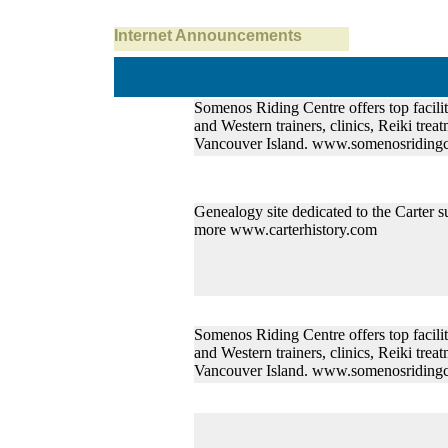
Internet Announcements
Somenos Riding Centre offers top faciliti
and Western trainers, clinics, Reiki treat
Vancouver Island. www.somenosridingc
Genealogy site dedicated to the Carter s
more www.carterhistory.com
Somenos Riding Centre offers top faciliti
and Western trainers, clinics, Reiki treat
Vancouver Island. www.somenosridingc