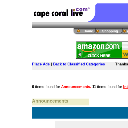
Place Ads
|
Back to Classified Categories
Thanks 
6
items found for
Announcements.
11
items found for
In
Announcements