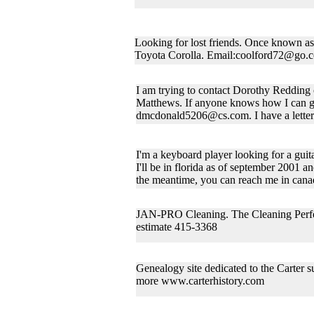
Looking for lost friends. Once known as
Toyota Corolla. Email:coolford72@go.
I am trying to contact Dorothy Reddin
Matthews. If anyone knows how I can ge
dmcdonald5206@cs.com. I have a letter w
I'm a keyboard player looking for a guita
I'll be in florida as of september 2001 and
the meantime, you can reach me in can
JAN-PRO Cleaning. The Cleaning Perfect
estimate 415-3368
Genealogy site dedicated to the Carter s
more www.carterhistory.com