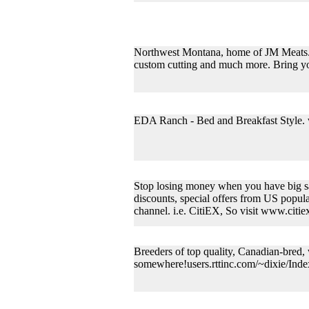
Northwest Montana, home of JM Meats. Pr
custom cutting and much more. Bring yo
EDA Ranch - Bed and Breakfast Style
Stop losing money when you have big sav
discounts, special offers from US popular
channel. i.e. CitiEX, So visit www.citi
Breeders of top quality, Canadian-bred
somewhere!users.rttinc.com/~dixie/Inde