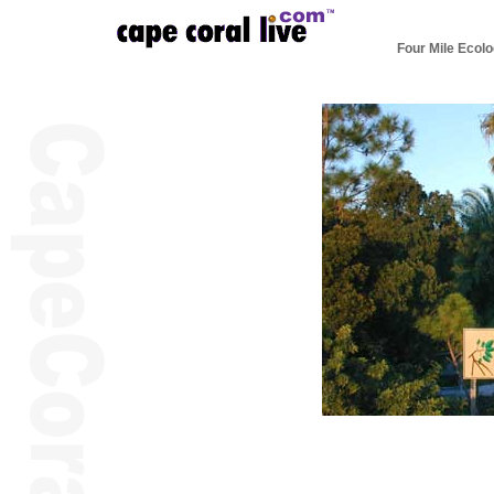
Four Mile Ecolo