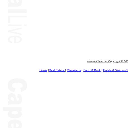
capecorallive.com Copyright © 20
Home
|
Real Estate
|
Classifieds
|
Food & Drink
|
Hotels & Visitors 